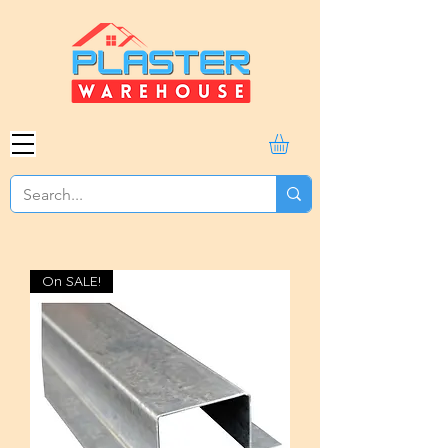
On SALE!