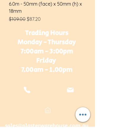
6.0m - 50mm (face) x 50mm (h) x
18mm
Regular Price
Sale Price
$109.00
$87.20
Trading Hours
Monday - Thursday
7:00am - 3:00pm
Friday
7.00am - 1.00pm
sales@plasterwarehouse.com.au