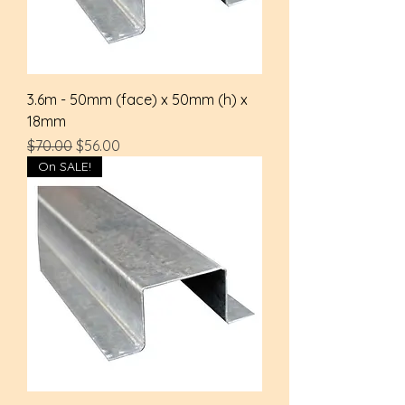
3.6m - 50mm (face) x 50mm (h) x
18mm
Regular Price
Sale Price
$70.00
$56.00
On SALE!