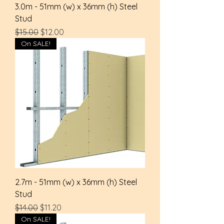
3.0m - 51mm (w) x 36mm (h) Steel
Stud
Regular Price
Sale Price
$15.00
$12.00
On SALE!
2.7m - 51mm (w) x 36mm (h) Steel
Stud
Regular Price
Sale Price
$14.00
$11.20
On SALE!