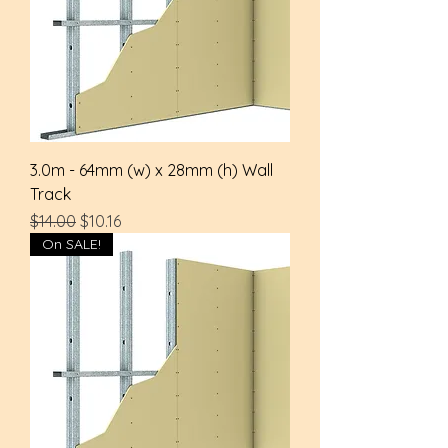
3.0m - 64mm (w) x 28mm (h) Wall
Track
Regular Price
Sale Price
$14.00
$10.16
On SALE!