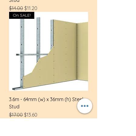
Regular Price
Sale Price
$14.00
$11.20
On SALE!
3.6m - 64mm (w) x 36mm (h) Steel
Stud
Regular Price
Sale Price
$17.00
$13.60
On SALE!