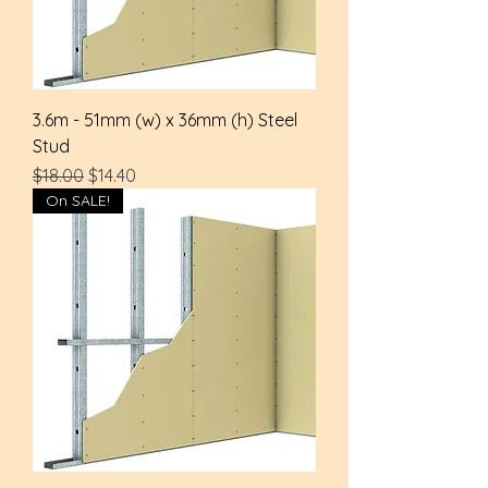
3.6m - 51mm (w) x 36mm (h) Steel
Stud
Regular Price
Sale Price
$18.00
$14.40
On SALE!