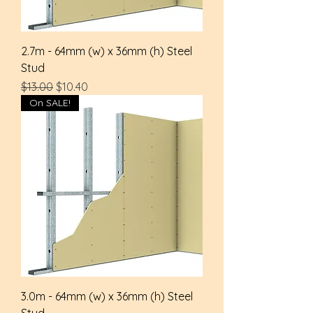
2.7m - 64mm (w) x 36mm (h) Steel
Stud
Regular Price
Sale Price
$13.00
$10.40
On SALE!
3.0m - 64mm (w) x 36mm (h) Steel
Stud