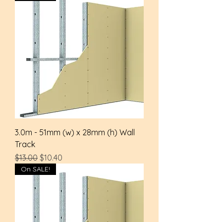
3.0m - 51mm (w) x 28mm (h) Wall
Track
Regular Price
Sale Price
$13.00
$10.40
On SALE!