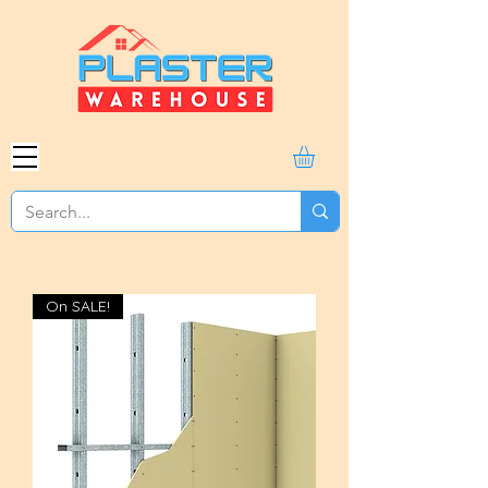
On SALE!