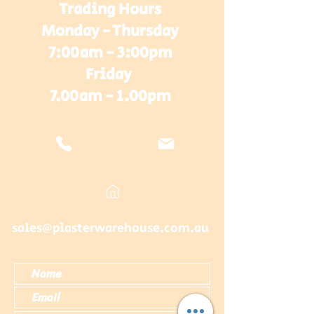
Trading Hours
Monday - Thursday
7:00am - 3:00pm
Friday
7.00am - 1.00pm
sales@plasterwarehouse.com.au