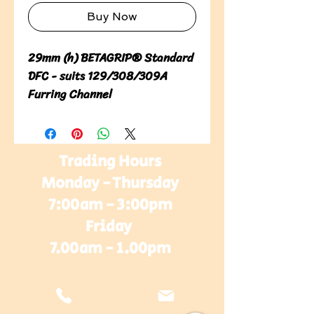
Buy Now
29mm (h) BETAGRIP® Standard 
DFC - suits 129/308/309A 
Furring Channel
Trading Hours
Monday - Thursday
7:00am - 3:00pm
Friday
7.00am - 1.00pm