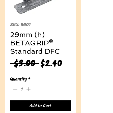
SKU: BG01
29mm (h)
BETAGRIP®
Standard DFC
Regular
Sale
 $3.00 
$2.40
Price
Price
Quantity
*
Add to Cart