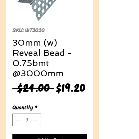
SKU: WT3030
30mm (w)
Reveal Bead -
0.75bmt
@3000mm
Regular
Sale
 $24.00 
$19.20
Price
Price
Quantity
*