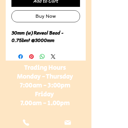
Add to Cart
Buy Now
30mm (w) Reveal Bead -
0.75bmt @3000mm
Trading Hours
Monday - Thursday
7:00am - 3:00pm
Friday
7.00am - 1.00pm