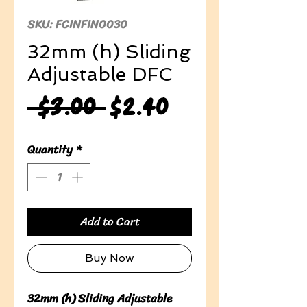
SKU: FCINFIN0030
32mm (h) Sliding
Adjustable DFC
Regular
Sale
 $3.00 
$2.40
Price
Price
Quantity
*
Add to Cart
Buy Now
32mm (h) Sliding Adjustable 