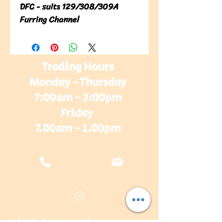
DFC - suits 129/308/309A 
Furring Channel
Trading Hours
Monday - Thursday
7:00am - 3:00pm
Friday
7.00am - 1.00pm