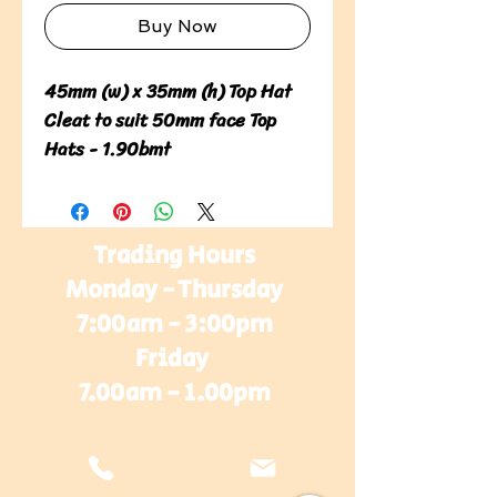
Buy Now
45mm (w) x 35mm (h) Top Hat 
Cleat to suit 50mm face Top 
Hats - 1.90bmt
Trading Hours
Monday - Thursday
7:00am - 3:00pm
Friday
7.00am - 1.00pm