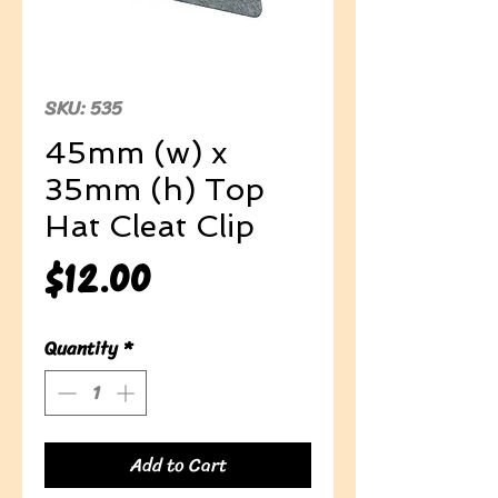
SKU: 535
45mm (w) x
35mm (h) Top
Hat Cleat Clip
Price
$12.00
Quantity
*
Add to Cart