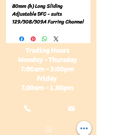
80mm (h) Long Sliding
Adjustable DFC - suits
129/308/309A Furring Channel
Trading Hours
Monday - Thursday
7:00am - 3:00pm
Friday
7.00am - 1.00pm