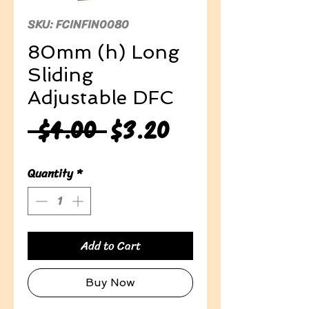
SKU: FCINFIN0080
80mm (h) Long
Sliding
Adjustable DFC
Regular
Sale
 $4.00 
$3.20
Price
Price
Quantity
*
Add to Cart
Buy Now