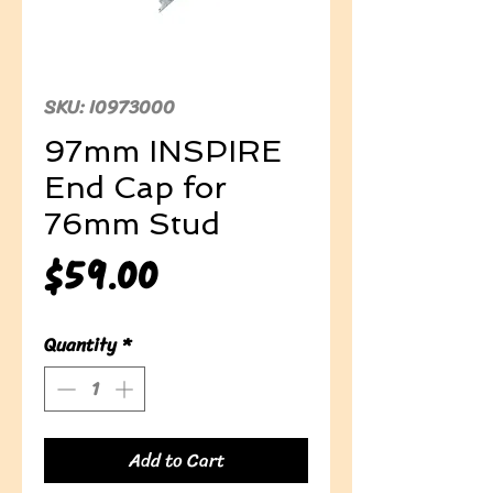
SKU: I0973000
97mm INSPIRE
End Cap for
76mm Stud
Price
$59.00
Quantity
*
Add to Cart