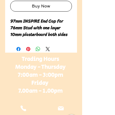
Buy Now
97mm INSPIRE End Cap for 
76mm Stud with one layer 
10mm plasterboard both sides
Trading Hours
Monday - Thursday
7:00am - 3:00pm
Friday
7.00am - 1.00pm