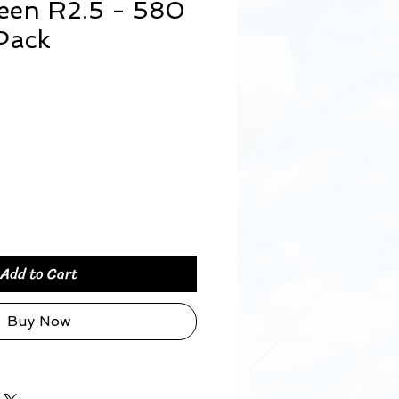
een R2.5 - 580
Pack
rice
Add to Cart
Buy Now