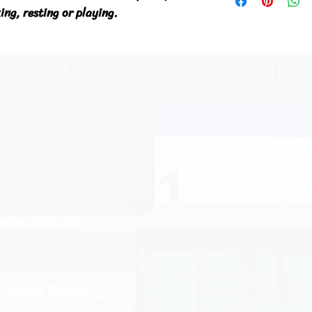
ng, resting or playing.
ouse.com.au
 Coburg North