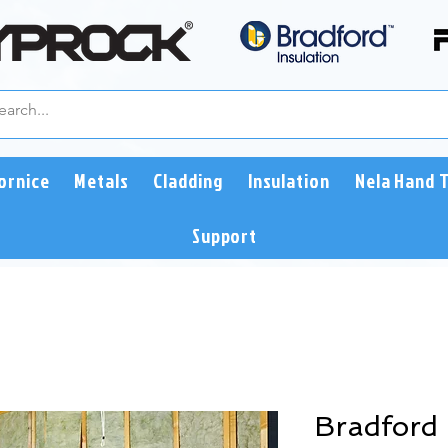
ornice
Metals
Cladding
Insulation
Nela Hand 
Support
Bradford 