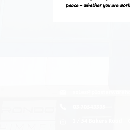
peace – whether you are worki
sales@plasterwareh
03 70543335
1 / 54 Bakers Road -