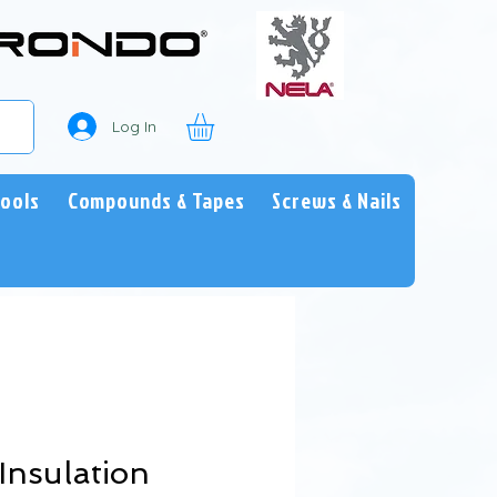
Log In
Tools
Compounds & Tapes
Screws & Nails
Insulation