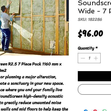
Soundscr
Wide - 7 
SKU: 182286
P
$96.00
Quantity
*
een R2.5 7 Piece Pack 1160 mm x 
3m2

or planning a major alteration, 
te a sanctuary in your new space.

ce where you and your family live 
SoundScreen high-density acoustic 
to greatly reduce unwanted noise 
walls and mid floors to help keep the 