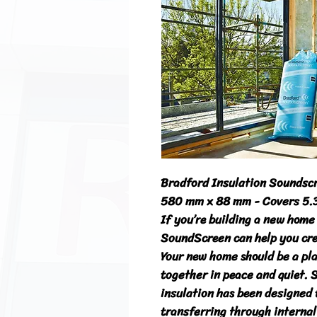
Bradford Insulation Soundscr
580 mm x 88 mm - Covers 5.
If you’re building a new home 
SoundScreen can help you crea
Your new home should be a pla
together in peace and quiet. 
insulation has been designed 
transferring through internal 