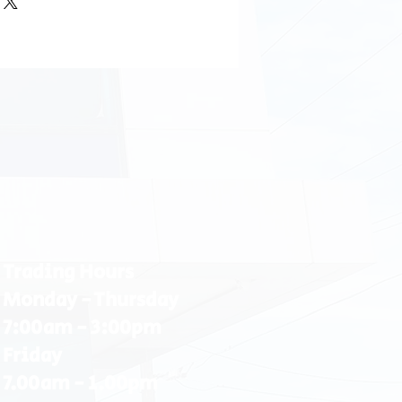
Trading Hours
Monday - Thursday
7:00am - 3:00pm
Friday
7.00am - 1.00pm