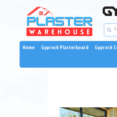
Home
Gyprock Plasterboard
Gyprock C