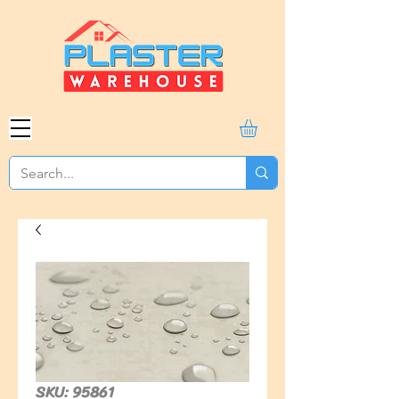
SKU: 95861