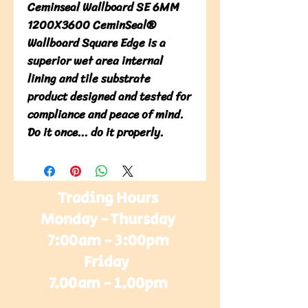
Ceminseal Wallboard SE 6MM
1200X3600 CeminSeal®
Wallboard Square Edge is a
superior wet area internal
lining and tile substrate
product designed and tested for
compliance and peace of mind.
Do it once... do it properly.
Trading Hours
Monday - Thursday
7:00am - 3:00pm
Friday
7.00am - 1.00pm