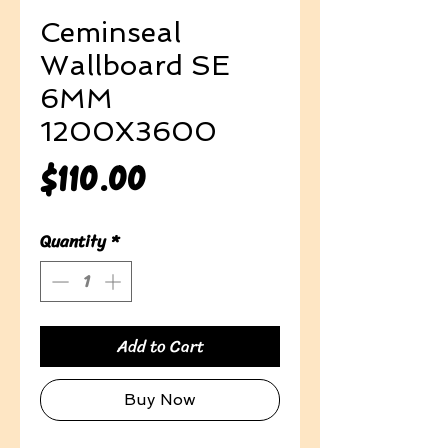
Ceminseal
Wallboard SE
6MM
1200X3600
Price
$110.00
Quantity
*
Add to Cart
Buy Now