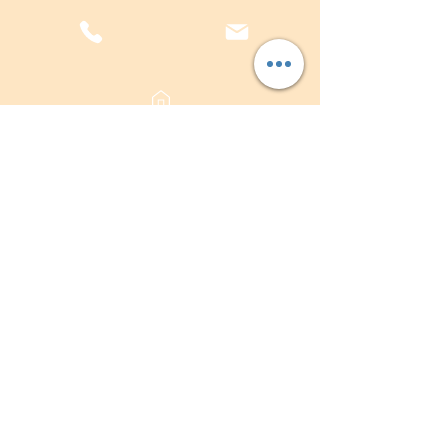
sales@plasterwarehouse.com.au
Submit