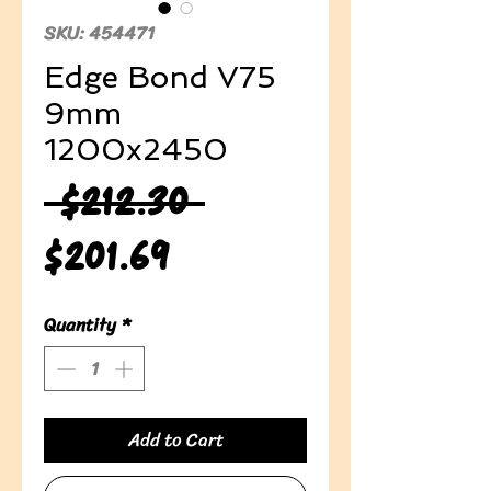
SKU: 454471
Edge Bond V75
9mm
1200x2450
Regular
 $212.30 
Sale
Price
$201.69
Price
Quantity
*
Add to Cart