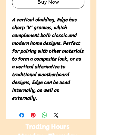
Buy Now
A vertical cladding, Edge has 
sharp 'V' grooves, which 
complement both classic and 
modern home designs. Perfect 
for pairing with other materials 
to form a composite look, or as 
a vertical alternative to 
traditional weatherboard 
designs, Edge can be used 
internally, as well as 
externally.
Trading Hours