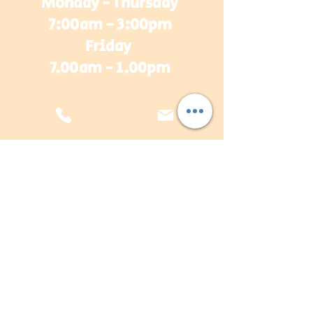
Monday - Thursday
7:00am - 3:00pm
Friday
7.00am - 1.00pm
sales@plasterwarehouse.com.au