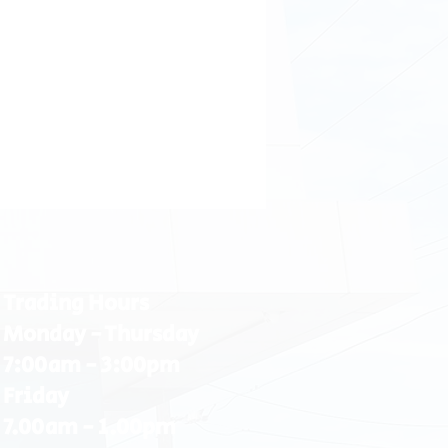
Trading Hours
Monday - Thursday
7:00am - 3:00pm
Friday
7.00am - 1.00pm