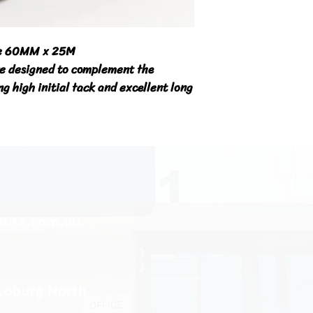
pe 60MM x 25M

e designed to complement the 
g high initial tack and excellent long 
ouse.com.au
 Coburg North