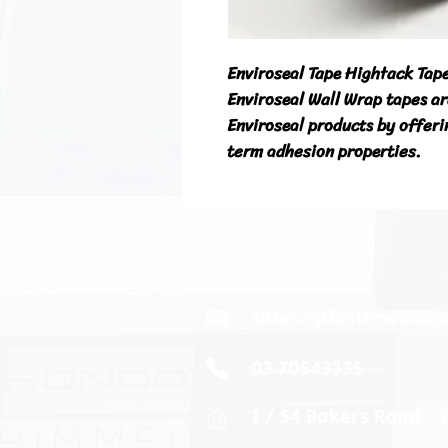
Enviroseal Tape Hightack Ta
Enviroseal Wall Wrap tapes ar
Enviroseal products by offerin
term adhesion properties.
sales@plasterwareh
03 70543335
1 / 54 Bakers Road -