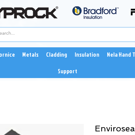
ornice
Metals
Cladding
Insulation
Nela Hand 
Support
Envirosea