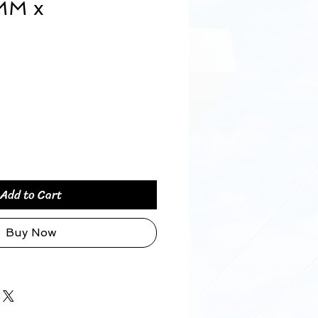
MM x
ice
Add to Cart
Buy Now