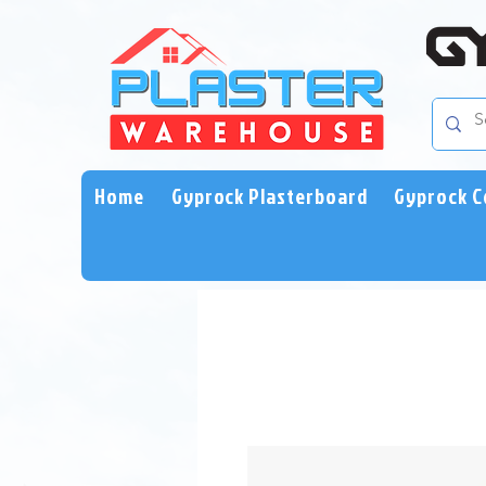
Home
Gyprock Plasterboard
Gyprock C