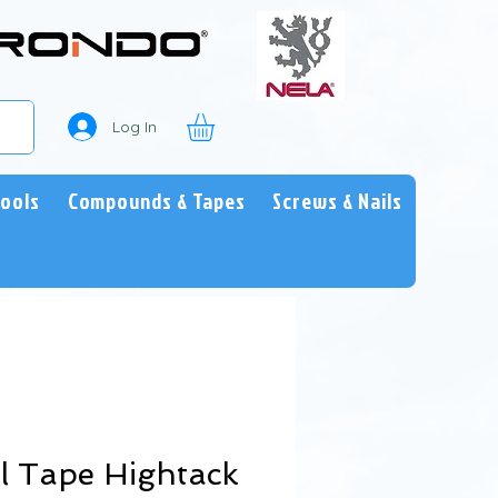
Log In
Tools
Compounds & Tapes
Screws & Nails
l Tape Hightack