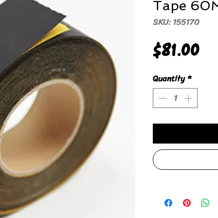
Tape 60
SKU: 155170
Pr
$81.00
Quantity
*