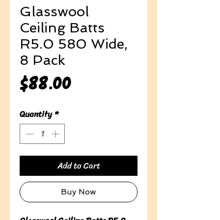
Glasswool
Ceiling Batts
R5.0 580 Wide,
8 Pack
Price
$88.00
Quantity
*
Add to Cart
Buy Now