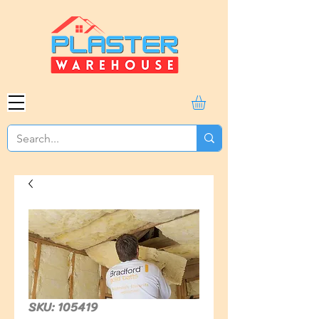
SKU: 105419