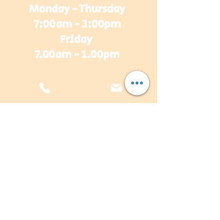
Monday - Thursday
7:00am - 3:00pm
Friday
7.00am - 1.00pm
sales@plasterwarehouse.com.au