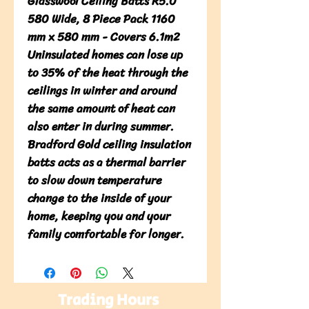
Glasswool Ceiling Batts R5.0 
580 Wide, 8 Piece Pack 1160 
mm x 580 mm - Covers 6.1m2

Uninsulated homes can lose up 
to 35% of the heat through the 
ceilings in winter and around 
the same amount of heat can 
also enter in during summer. 
Bradford Gold ceiling insulation 
batts acts as a thermal barrier 
to slow down temperature 
change to the inside of your 
home, keeping you and your 
family comfortable for longer.
Trading Hours