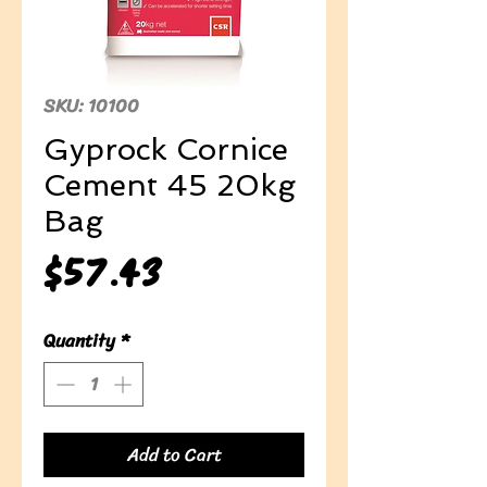
SKU: 10100
Gyprock Cornice
Cement 45 20kg
Bag
Price
$57.43
Quantity
*
Add to Cart