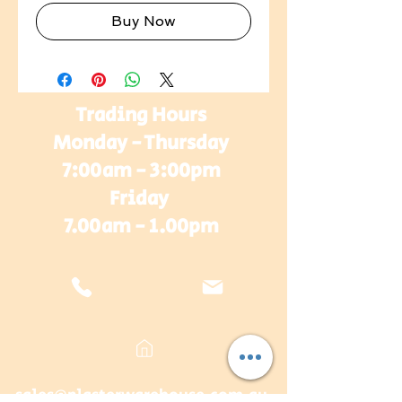
Buy Now
Trading Hours
Monday - Thursday
7:00am - 3:00pm
Friday
7.00am - 1.00pm
sales@plasterwarehouse.com.au