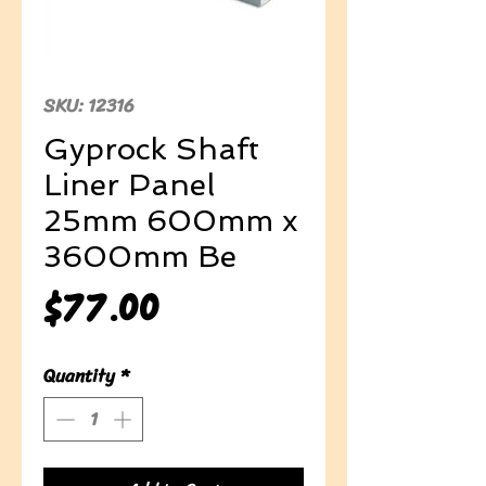
SKU: 12316
Gyprock Shaft
Liner Panel
25mm 600mm x
3600mm Be
Price
$77.00
Quantity
*