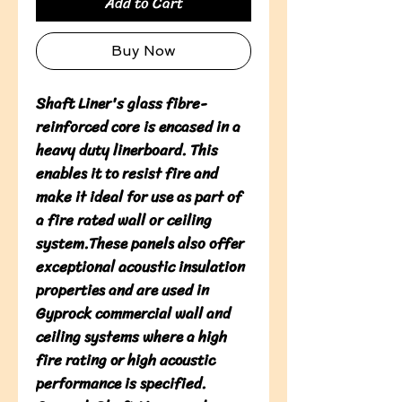
Add to Cart
Buy Now
Shaft Liner's glass fibre-
reinforced core is encased in a
heavy duty linerboard. This
enables it to resist fire and
make it ideal for use as part of
a fire rated wall or ceiling
system.These panels also offer
exceptional acoustic insulation
properties and are used in
Gyprock commercial wall and
ceiling systems where a high
fire rating or high acoustic
performance is specified.