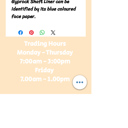
Gyprock Shaft Liner can be
identified by its blue coloured
face paper.
Trading Hours
Monday - Thursday
7:00am - 3:00pm
Friday
7.00am - 1.00pm