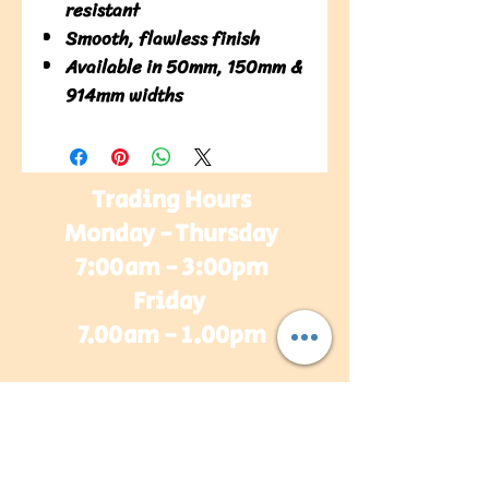
resistant
Smooth, flawless finish
Available in 50mm, 150mm &
914mm widths
Trading Hours
Monday - Thursday
7:00am - 3:00pm
Friday
7.00am - 1.00pm