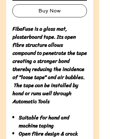
Buy Now
FibaFuse is a glass mat,
plasterboard tape. Its open
fibre structure allows
compound to penetrate the tape
creating a stronger bond
thereby reducing the incidence
of "loose tape" and air bubbles.
The tape can be installed by
hand or runs well through
Automatic Tools
Suitable for hand and
machine taping
Open fibre design & crack