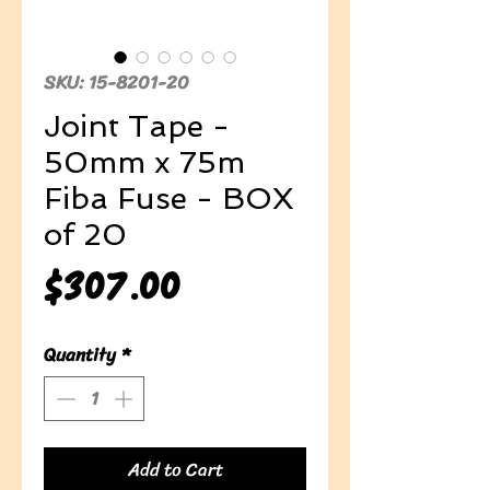
SKU: 15-8201-20
Joint Tape -
50mm x 75m
Fiba Fuse - BOX
of 20
Price
$307.00
Quantity
*
Add to Cart