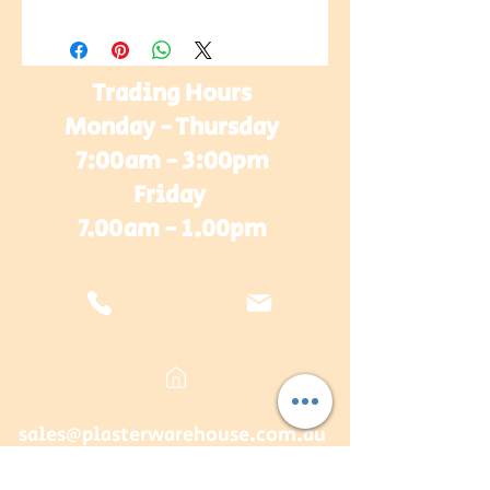
Trading Hours
Monday - Thursday
7:00am - 3:00pm
Friday
7.00am - 1.00pm
sales@plasterwarehouse.com.au