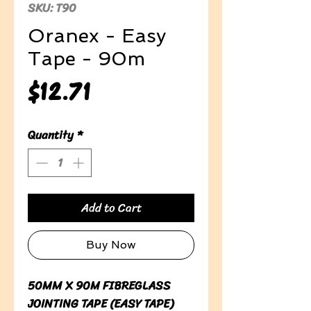
SKU: T90
Oranex - Easy
Tape - 90m
Price
$12.71
Quantity
*
Add to Cart
Buy Now
50MM X 90M FIBREGLASS
JOINTING TAPE (EASY TAPE)