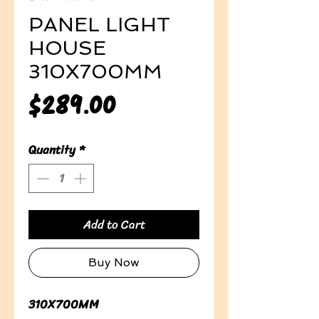
PANEL LIGHT
HOUSE
310X700MM
Price
$289.00
Quantity
*
Add to Cart
Buy Now
310X700MM