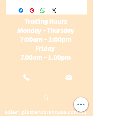
Trading Hours
Monday - Thursday
7:00am - 3:00pm
Friday
7.00am - 1.00pm
sales@plasterwarehouse.com.au