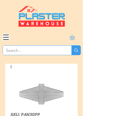
SKU: PAN30PP