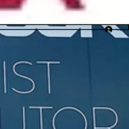
Log In