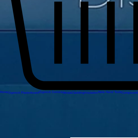
Home
Gyprock Cornice
Nela Hand Tools
Gyprock Plasterboard
Metals
Cladding
Insulation
Compounds