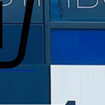
Screws & Nails
 & Tapes
Support