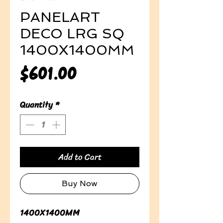
PANELART
DECO LRG SQ
1400X1400MM
Price
$601.00
Quantity
*
Add to Cart
Buy Now
1400X1400MM