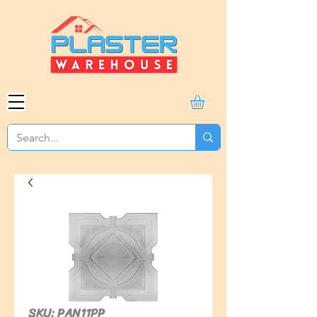
SKU: PAN11PP