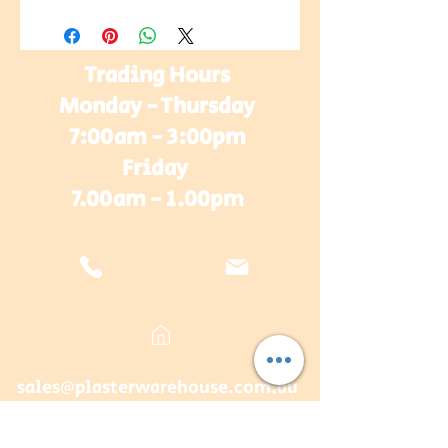
Trading Hours
Monday - Thursday
7:00am - 3:00pm
Friday
7.00am - 1.00pm
sales@plasterwarehouse.com.au