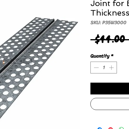
Joint for
Thicknes
SKU: P35W3000
 $44.00
Quantity
*