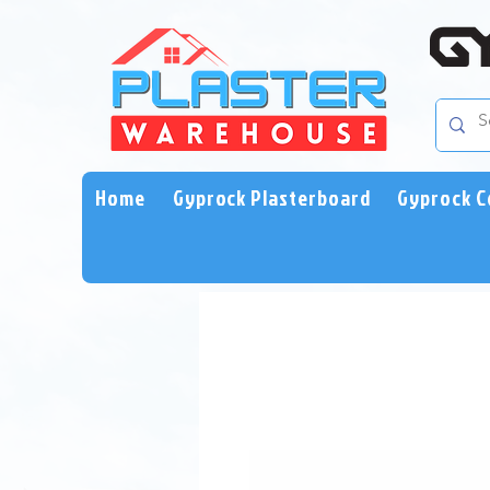
Home
Gyprock Plasterboard
Gyprock C