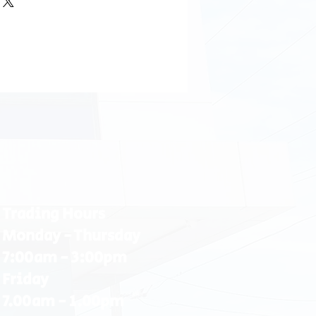
Trading Hours
Monday - Thursday
7:00am - 3:00pm
Friday
7.00am - 1.00pm