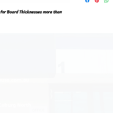
 for Board Thicknesses more than 
ouse.com.au
 Coburg North