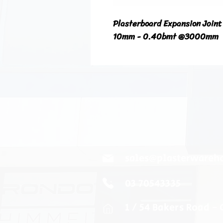
Plasterboard Expansion Joint
10mm - 0.40bmt @3000mm
sales@plasterwareh
03 70543335
1 / 54 Bakers Road -