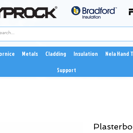
ornice
Metals
Cladding
Insulation
Nela Hand 
Support
Plasterb