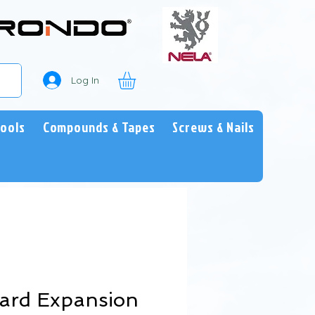
Log In
Tools
Compounds & Tapes
Screws & Nails
oard Expansion