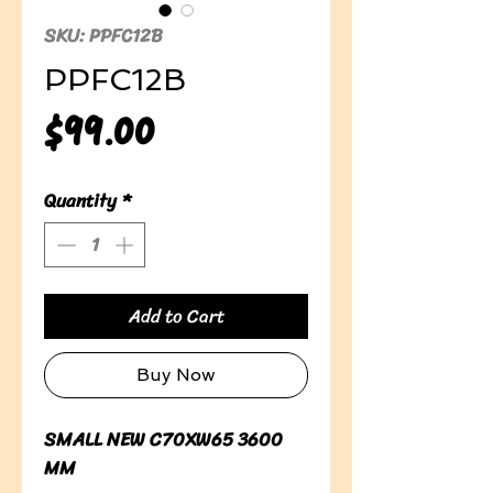
SKU: PPFC12B
PPFC12B
Price
$99.00
Quantity
*
Add to Cart
Buy Now
SMALL NEW C70XW65 3600 
MM