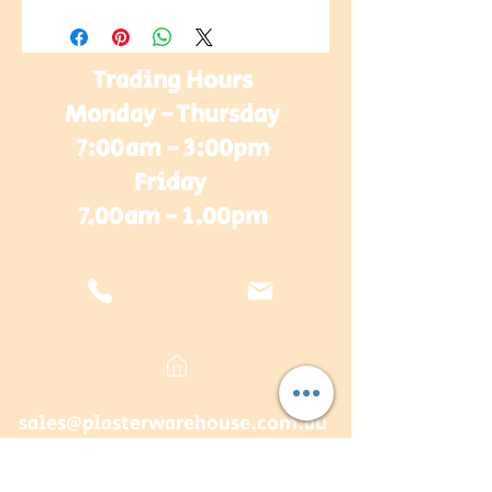
Trading Hours
Monday - Thursday
7:00am - 3:00pm
Friday
7.00am - 1.00pm
sales@plasterwarehouse.com.au