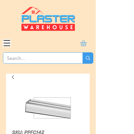
SKU: PPFC142