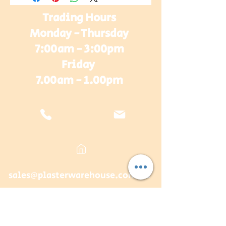
Trading Hours
Monday - Thursday
7:00am - 3:00pm
Friday
7.00am - 1.00pm
sales@plasterwarehouse.com.au