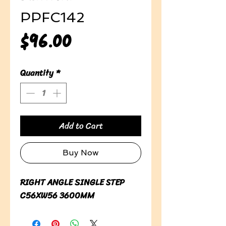
PPFC142
Price
$96.00
Quantity
*
Add to Cart
Buy Now
RIGHT ANGLE SINGLE STEP 
C56XW56 3600MM