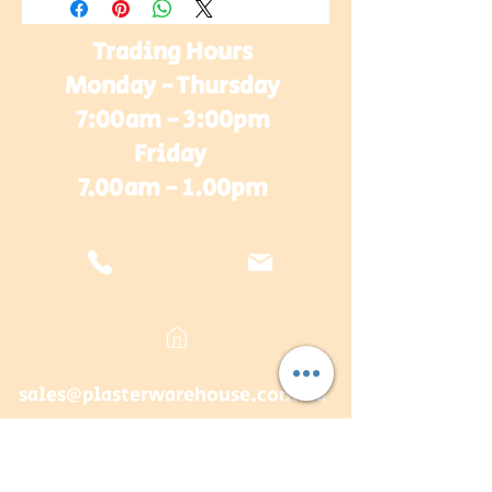
Trading Hours
Monday - Thursday
7:00am - 3:00pm
Friday
7.00am - 1.00pm
sales@plasterwarehouse.com.au