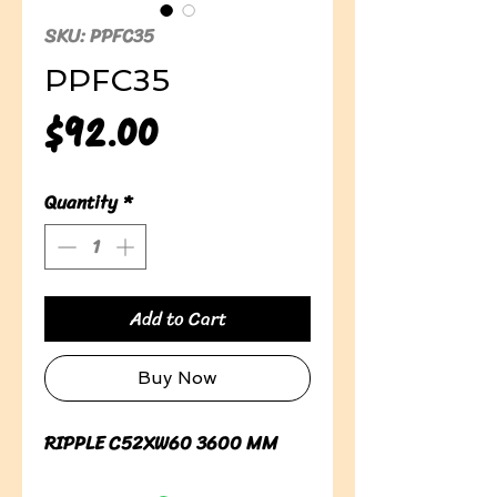
SKU: PPFC35
PPFC35
Price
$92.00
Quantity
*
Add to Cart
Buy Now
RIPPLE C52XW60 3600 MM