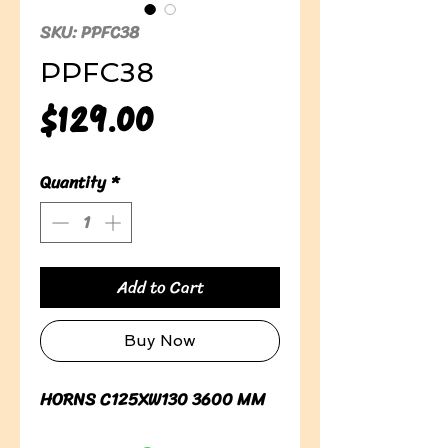
SKU: PPFC38
PPFC38
Price
$129.00
Quantity
*
Add to Cart
Buy Now
HORNS C125XW130 3600 MM