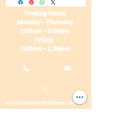
Trading Hours
Monday - Thursday
7:00am - 3:00pm
Friday
7.00am - 1.00pm
sales@plasterwarehouse.com.au