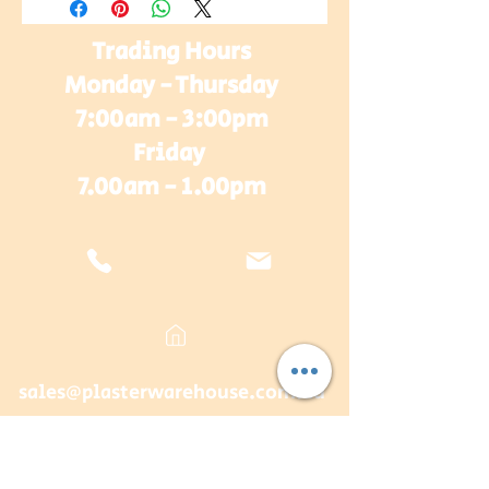
Trading Hours
Monday - Thursday
7:00am - 3:00pm
Friday
7.00am - 1.00pm
sales@plasterwarehouse.com.au