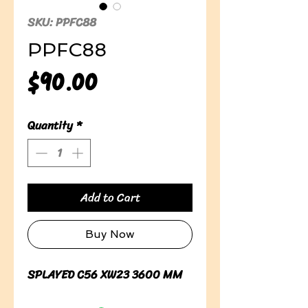
SKU: PPFC88
PPFC88
Price
$90.00
Quantity
*
Add to Cart
Buy Now
SPLAYED C56 XW23 3600 MM