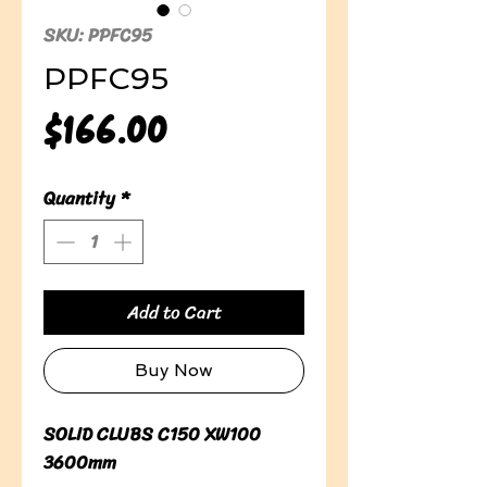
SKU: PPFC95
PPFC95
Price
$166.00
Quantity
*
Add to Cart
Buy Now
SOLID CLUBS C150 XW100 
3600mm