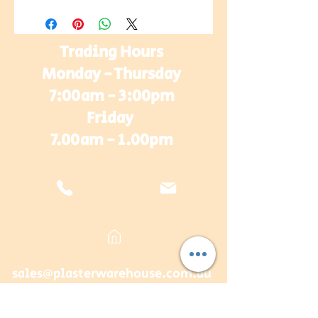
Trading Hours
Monday - Thursday
7:00am - 3:00pm
Friday
7.00am - 1.00pm
sales@plasterwarehouse.com.au