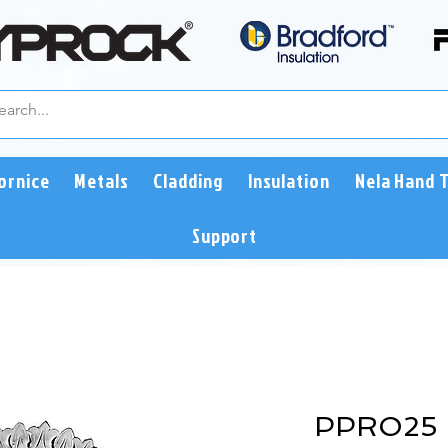
ornice
Metals
Cladding
Insulation
Nela Hand 
Support
PPRO25