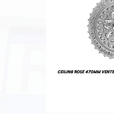
CEILING ROSE 470MM VENT