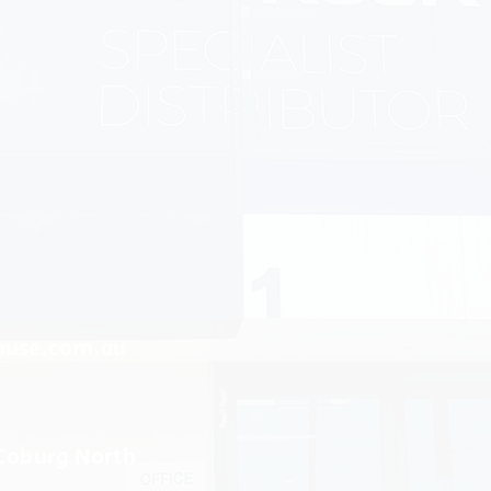
ouse.com.au
 Coburg North