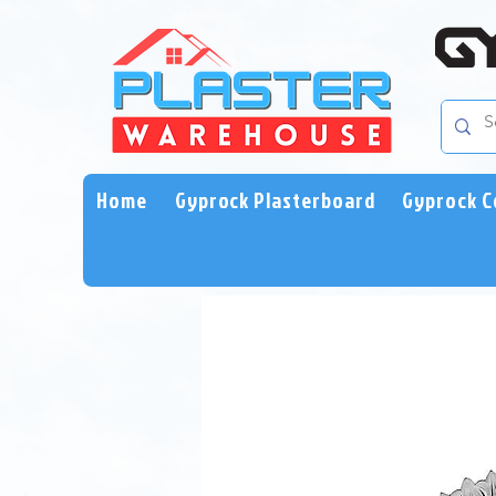
Home
Gyprock Plasterboard
Gyprock C