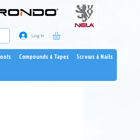
Log In
Tools
Compounds & Tapes
Screws & Nails