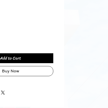
Price
Add to Cart
Buy Now