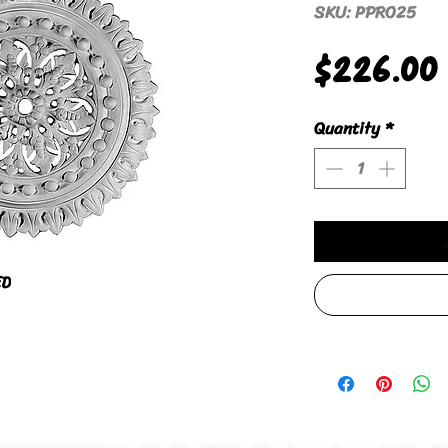
SKU: PPRO25
$226.00
Quantity
*
ED