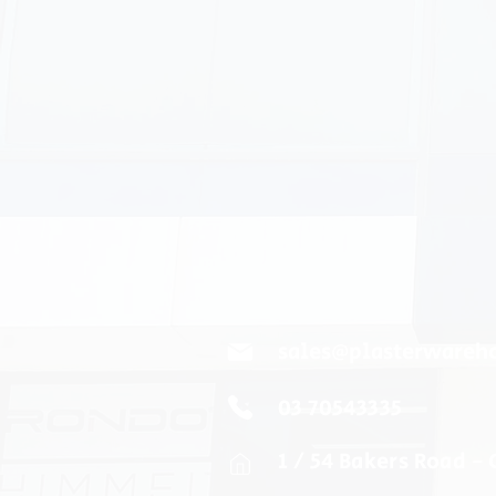
sales@plasterwareh
03 70543335
1 / 54 Bakers Road -