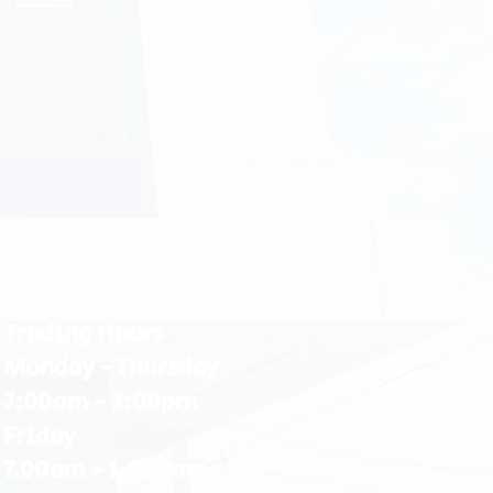
Trading Hours
Monday - Thursday
7:00am - 3:00pm
Friday
7.00am - 1.00pm