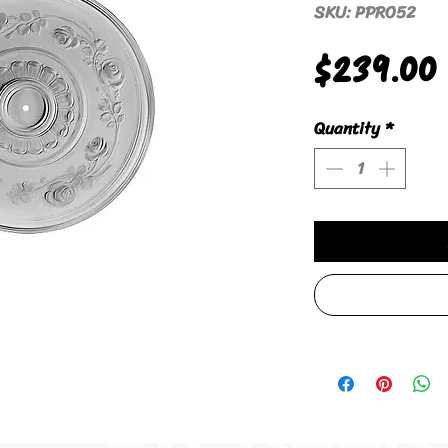
SKU: PPRO52
$239.00
Quantity
*