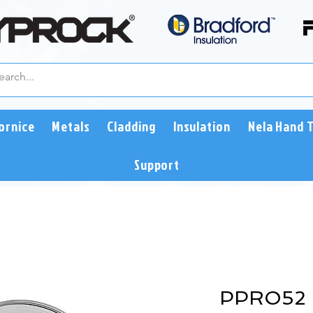
ornice
Metals
Cladding
Insulation
Nela Hand 
Support
PPRO52