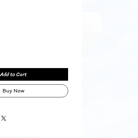
Price
Add to Cart
Buy Now