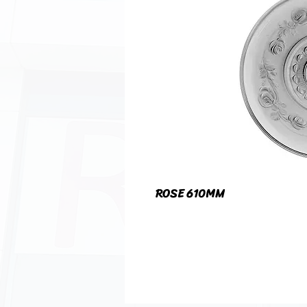
ROSE 610MM