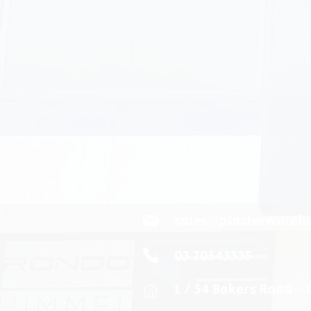
sales@plasterwareh
03 70543335
1 / 54 Bakers Road -