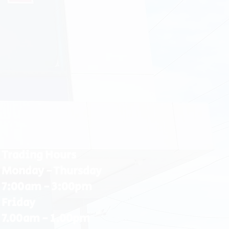
Trading Hours
Monday - Thursday
7:00am - 3:00pm
Friday
7.00am - 1.00pm