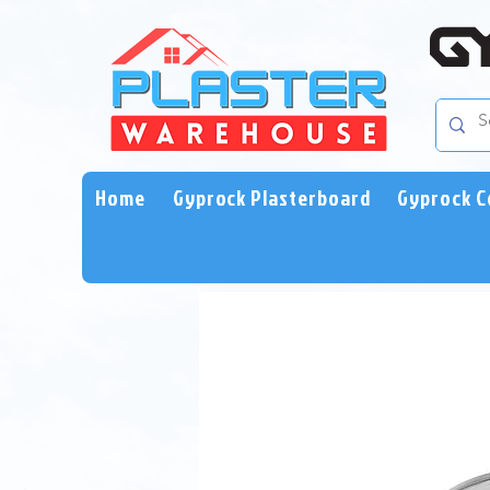
Home
Gyprock Plasterboard
Gyprock C