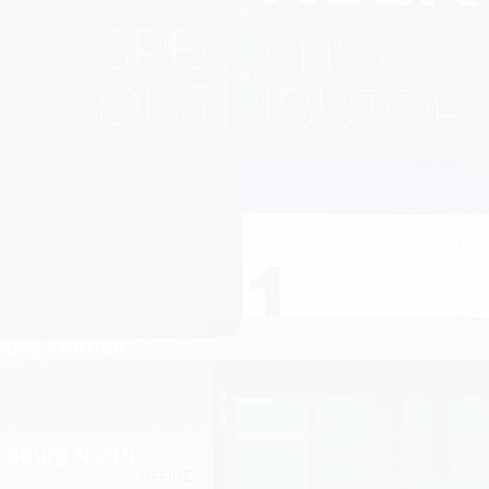
ouse.com.au
 Coburg North