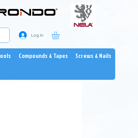
Log In
Tools
Compounds & Tapes
Screws & Nails