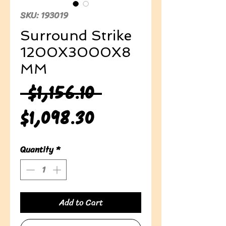
SKU: 193019
Surround Strike
1200X3000X8
MM
Regular
 $1,156.10 
Sale
Price
$1,098.30
Price
Quantity
*
Add to Cart