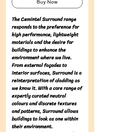
Buy Now
The Cemintel Surround range 
responds to the preference for 
high performance, lightweight 
materials and the desire for 
buildings to enhance the 
environment where we live. 
From external façades to 
interior surfaces, Surround is a 
reinterpretation of cladding as 
we know it. With a core range of 
expertly curated neutral 
colours and discrete textures 
and patterns, Surround allows 
buildings to look as one within 
their environment. 