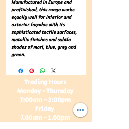
Manufactured in Europe and 
prefinished, this range works 
equally well for interior and 
exterior façades with its 
sophisticated tactile surfaces, 
metallic finishes and subtle 
shades of marl, blue, grey and 
green.
Trading Hours
Monday - Thursday
7:00am - 3:00pm
Friday
7.00am - 1.00pm