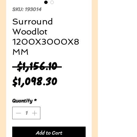
SKU: 193014
Surround
Woodlot
1200X3000X8
MM
Regular
 $1,156.10 
Sale
Price
$1,098.30
Price
Quantity
*
Add to Cart