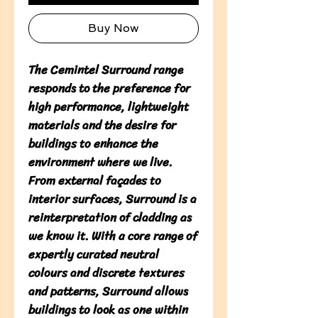
Buy Now
The Cemintel Surround range 
responds to the preference for 
high performance, lightweight 
materials and the desire for 
buildings to enhance the 
environment where we live. 
From external façades to 
interior surfaces, Surround is a 
reinterpretation of cladding as 
we know it. With a core range of 
expertly curated neutral 
colours and discrete textures 
and patterns, Surround allows 
buildings to look as one within 