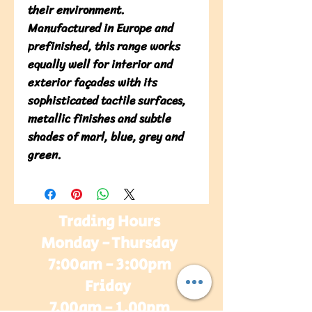
their environment. 
Manufactured in Europe and 
prefinished, this range works 
equally well for interior and 
exterior façades with its 
sophisticated tactile surfaces, 
metallic finishes and subtle 
shades of marl, blue, grey and 
green.
Trading Hours
Monday - Thursday
7:00am - 3:00pm
Friday
7.00am - 1.00pm