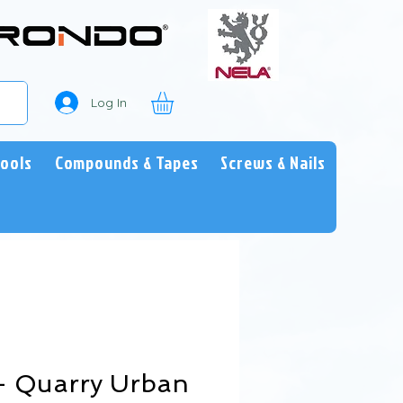
Log In
Tools
Compounds & Tapes
Screws & Nails
 - Quarry Urban