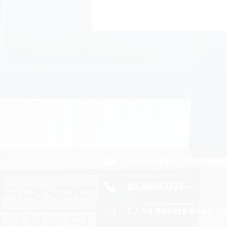
sales@plasterwareh
03 70543335
1 / 54 Bakers Road -