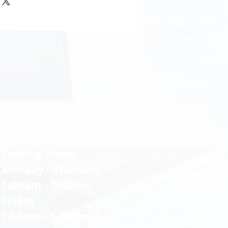
Trading Hours
Monday - Thursday
7:00am - 3:00pm
Friday
7.00am - 1.00pm