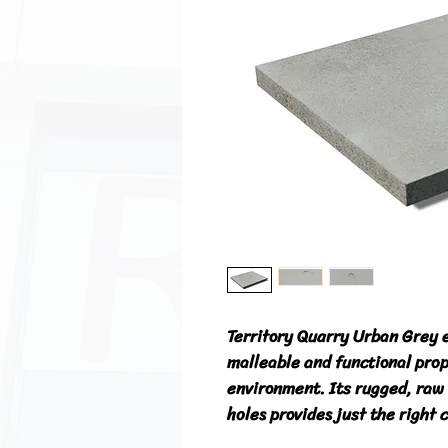
Territory Quarry Urban Grey 
malleable and functional prop
environment. Its rugged, raw 
holes provides just the right 