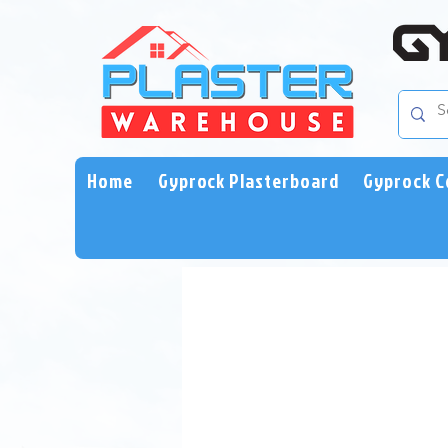
Home
Gyprock Plasterboard
Gyprock C