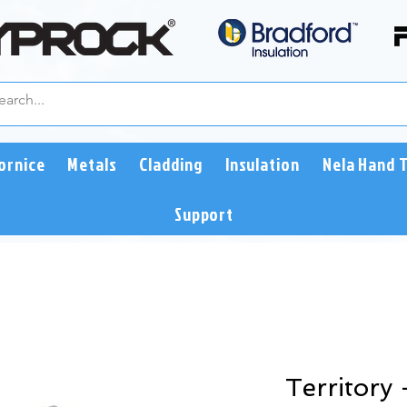
ornice
Metals
Cladding
Insulation
Nela Hand 
Support
Territory