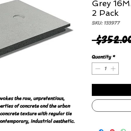
Grey 16
2 Pack
SKU: 133977
 $352.0
Quantity
*
evokes the raw, unpretentious,
erties of concrete and the urban
concrete texture with regular tie
contemporary, industrial aesthetic.