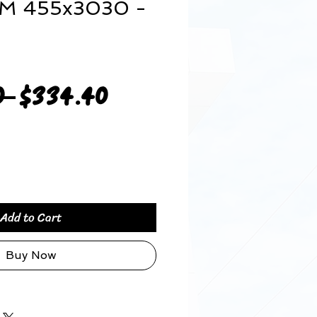
MM 455x3030 -
Regular
Sale
0 
$334.40
Price
Price
Add to Cart
Buy Now