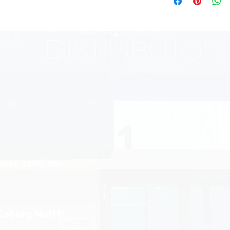
ouse.com.au
 Coburg North